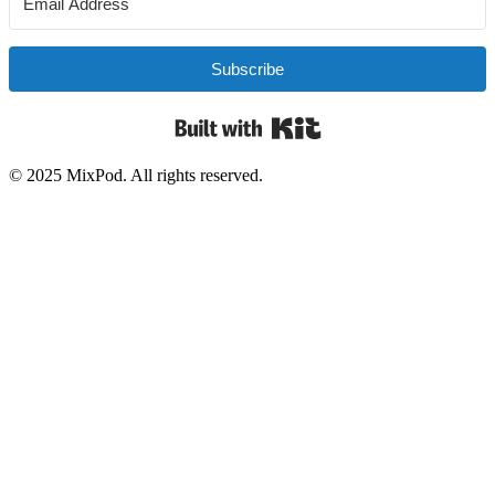
Subscribe
Built with Kit
© 2025 MixPod. All rights reserved.