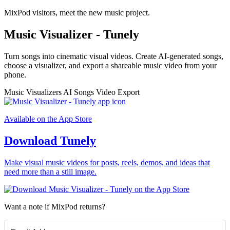
MixPod visitors, meet the new music project.
Music Visualizer - Tunely
Turn songs into cinematic visual videos. Create AI-generated songs,
choose a visualizer, and export a shareable music video from your
phone.
Music Visualizers
AI Songs
Video Export
Available on the App Store
Download Tunely
Make visual music videos for posts, reels, demos, and ideas that
need more than a still image.
Want a note if MixPod returns?