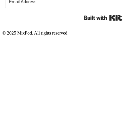
Bui
© 2025 MixPod. All rights reserved.