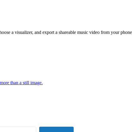
hoose a visualizer, and export a shareable music video from your phone
more than a still image.