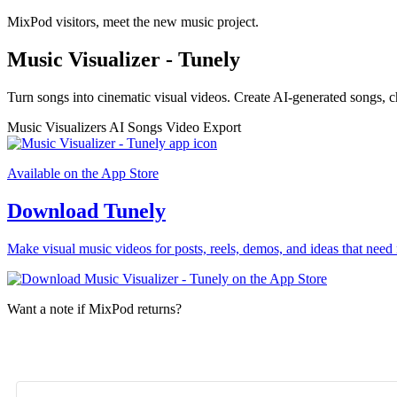
MixPod visitors, meet the new music project.
Music Visualizer - Tunely
Turn songs into cinematic visual videos. Create AI-generated songs, c
Music Visualizers
AI Songs
Video Export
Available on the App Store
Download Tunely
Make visual music videos for posts, reels, demos, and ideas that need 
Want a note if MixPod returns?