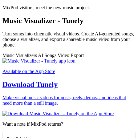
MixPod visitors, meet the new music project.
Music Visualizer - Tunely
Turn songs into cinematic visual videos. Create AI-generated songs,
choose a visualizer, and export a shareable music video from your
phone.
Music Visualizers
AI Songs
Video Export
Available on the App Store
Download Tunely
Make visual music videos for posts, reels, demos, and ideas that
need more than a still image.
Want a note if MixPod returns?