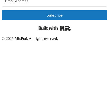
Subscribe
Built with Kit
© 2025 MixPod. All rights reserved.