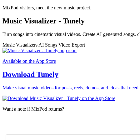
MixPod visitors, meet the new music project.
Music Visualizer - Tunely
Turn songs into cinematic visual videos. Create AI-generated songs, c
Music Visualizers
AI Songs
Video Export
Available on the App Store
Download Tunely
Make visual music videos for posts, reels, demos, and ideas that need 
Want a note if MixPod returns?