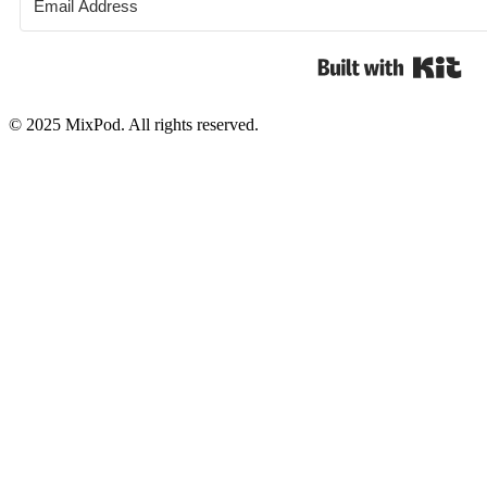
Bui
© 2025 MixPod. All rights reserved.