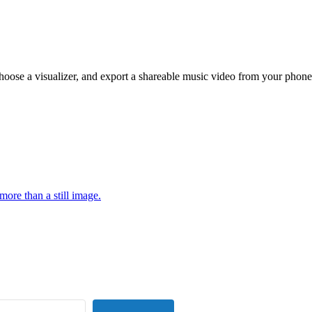
hoose a visualizer, and export a shareable music video from your phone
more than a still image.