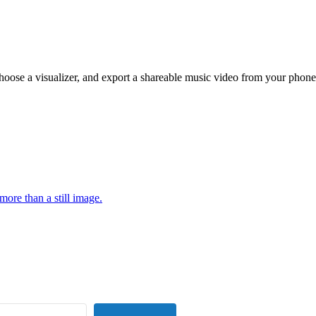
hoose a visualizer, and export a shareable music video from your phone
more than a still image.