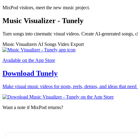
MixPod visitors, meet the new music project.
Music Visualizer - Tunely
Turn songs into cinematic visual videos. Create AI-generated songs, c
Music Visualizers
AI Songs
Video Export
Available on the App Store
Download Tunely
Make visual music videos for posts, reels, demos, and ideas that need 
Want a note if MixPod returns?