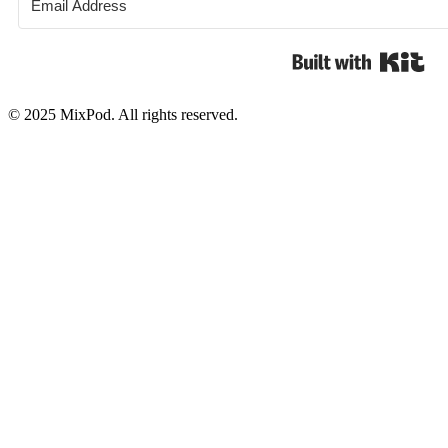
Bui
© 2025 MixPod. All rights reserved.