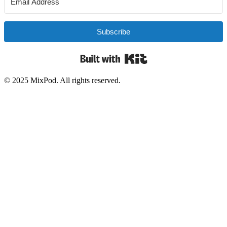
Subscribe
Built with Kit
© 2025 MixPod. All rights reserved.