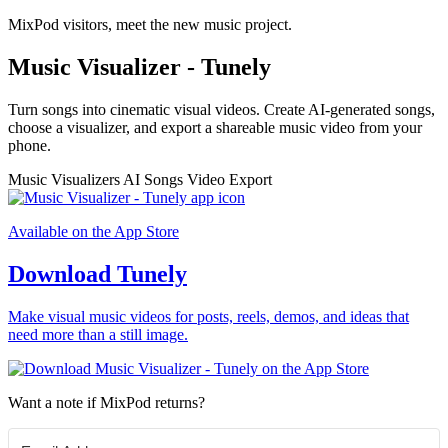
MixPod visitors, meet the new music project.
Music Visualizer - Tunely
Turn songs into cinematic visual videos. Create AI-generated songs,
choose a visualizer, and export a shareable music video from your
phone.
Music Visualizers
AI Songs
Video Export
Available on the App Store
Download Tunely
Make visual music videos for posts, reels, demos, and ideas that
need more than a still image.
Want a note if MixPod returns?