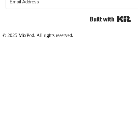
Bui
© 2025 MixPod. All rights reserved.