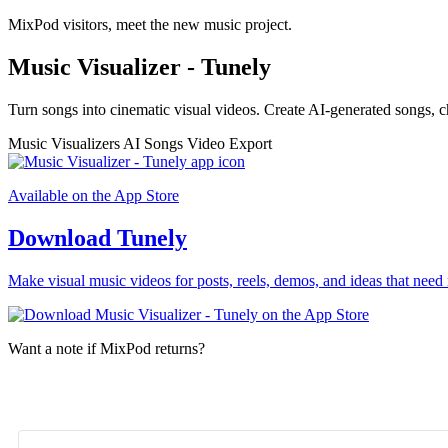
MixPod visitors, meet the new music project.
Music Visualizer - Tunely
Turn songs into cinematic visual videos. Create AI-generated songs, c
Music Visualizers
AI Songs
Video Export
Available on the App Store
Download Tunely
Make visual music videos for posts, reels, demos, and ideas that need 
Want a note if MixPod returns?