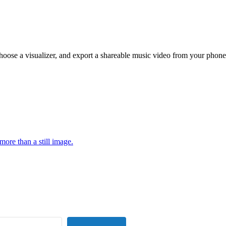
hoose a visualizer, and export a shareable music video from your phone
more than a still image.