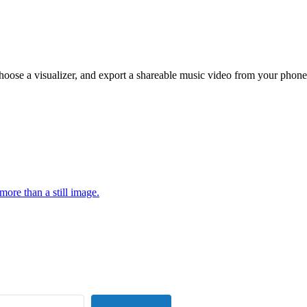
hoose a visualizer, and export a shareable music video from your phone
more than a still image.