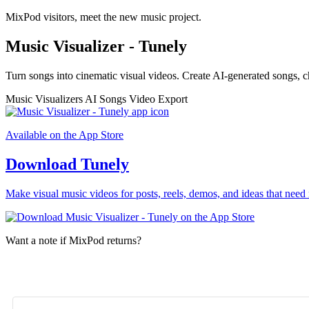
MixPod visitors, meet the new music project.
Music Visualizer - Tunely
Turn songs into cinematic visual videos. Create AI-generated songs, c
Music Visualizers
AI Songs
Video Export
Available on the App Store
Download Tunely
Make visual music videos for posts, reels, demos, and ideas that need 
Want a note if MixPod returns?