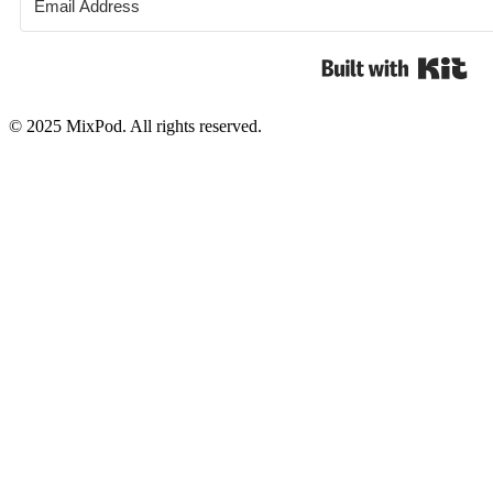
Bui
© 2025 MixPod. All rights reserved.