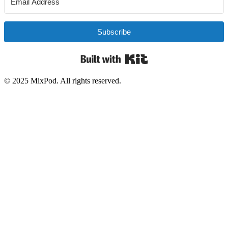
Subscribe
Built with Kit
© 2025 MixPod. All rights reserved.