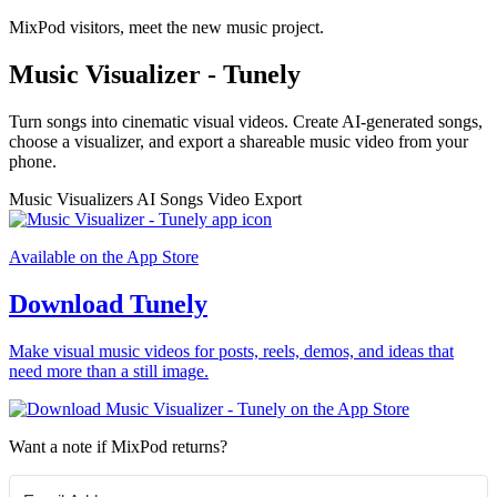
MixPod visitors, meet the new music project.
Music Visualizer - Tunely
Turn songs into cinematic visual videos. Create AI-generated songs,
choose a visualizer, and export a shareable music video from your
phone.
Music Visualizers
AI Songs
Video Export
Available on the App Store
Download Tunely
Make visual music videos for posts, reels, demos, and ideas that
need more than a still image.
Want a note if MixPod returns?