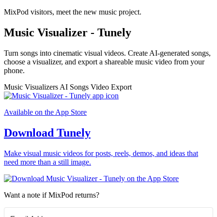
MixPod visitors, meet the new music project.
Music Visualizer - Tunely
Turn songs into cinematic visual videos. Create AI-generated songs,
choose a visualizer, and export a shareable music video from your
phone.
Music Visualizers
AI Songs
Video Export
Available on the App Store
Download Tunely
Make visual music videos for posts, reels, demos, and ideas that
need more than a still image.
Want a note if MixPod returns?