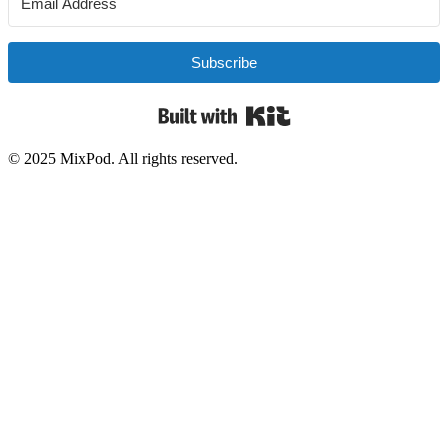
Subscribe
Built with Kit
© 2025 MixPod. All rights reserved.