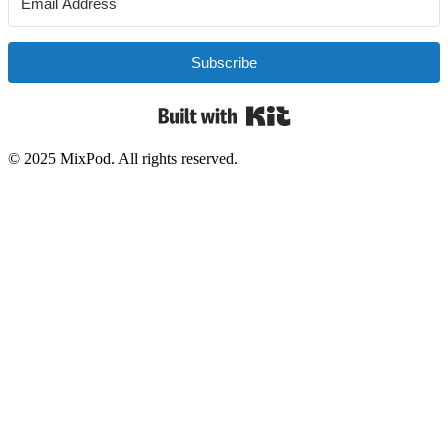
Subscribe
Built with Kit
© 2025 MixPod. All rights reserved.