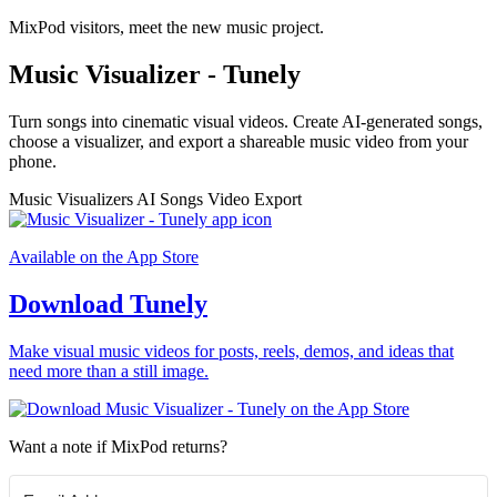
MixPod visitors, meet the new music project.
Music Visualizer - Tunely
Turn songs into cinematic visual videos. Create AI-generated songs,
choose a visualizer, and export a shareable music video from your
phone.
Music Visualizers
AI Songs
Video Export
Available on the App Store
Download Tunely
Make visual music videos for posts, reels, demos, and ideas that
need more than a still image.
Want a note if MixPod returns?