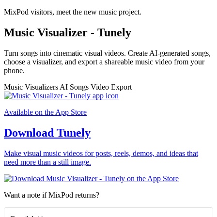
MixPod visitors, meet the new music project.
Music Visualizer - Tunely
Turn songs into cinematic visual videos. Create AI-generated songs,
choose a visualizer, and export a shareable music video from your
phone.
Music Visualizers
AI Songs
Video Export
Available on the App Store
Download Tunely
Make visual music videos for posts, reels, demos, and ideas that
need more than a still image.
Want a note if MixPod returns?