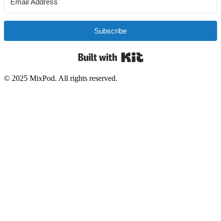
Subscribe
Built with Kit
© 2025 MixPod. All rights reserved.