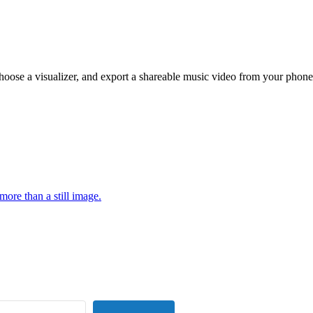
hoose a visualizer, and export a shareable music video from your phone
more than a still image.