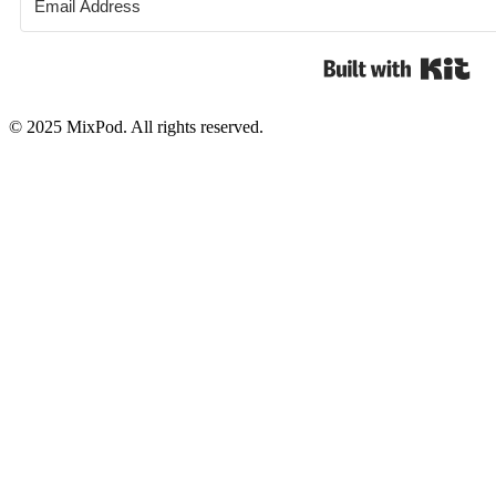
Bui
© 2025 MixPod. All rights reserved.