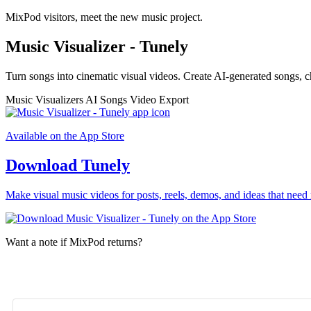
MixPod visitors, meet the new music project.
Music Visualizer - Tunely
Turn songs into cinematic visual videos. Create AI-generated songs, c
Music Visualizers
AI Songs
Video Export
Available on the App Store
Download Tunely
Make visual music videos for posts, reels, demos, and ideas that need 
Want a note if MixPod returns?