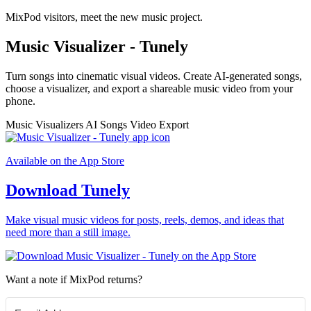
MixPod visitors, meet the new music project.
Music Visualizer - Tunely
Turn songs into cinematic visual videos. Create AI-generated songs,
choose a visualizer, and export a shareable music video from your
phone.
Music Visualizers
AI Songs
Video Export
Available on the App Store
Download Tunely
Make visual music videos for posts, reels, demos, and ideas that
need more than a still image.
Want a note if MixPod returns?