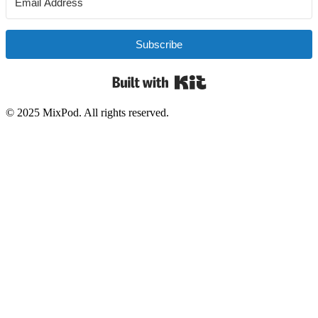
Subscribe
Built with Kit
© 2025 MixPod. All rights reserved.