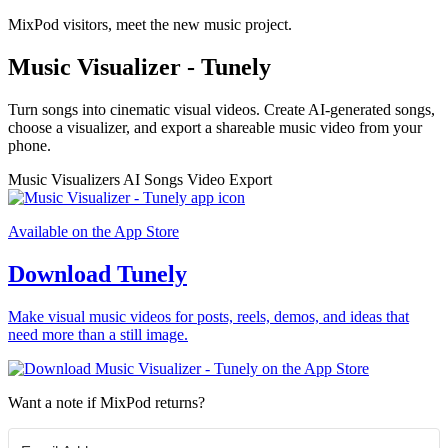
MixPod visitors, meet the new music project.
Music Visualizer - Tunely
Turn songs into cinematic visual videos. Create AI-generated songs,
choose a visualizer, and export a shareable music video from your
phone.
Music Visualizers
AI Songs
Video Export
Available on the App Store
Download Tunely
Make visual music videos for posts, reels, demos, and ideas that
need more than a still image.
Want a note if MixPod returns?