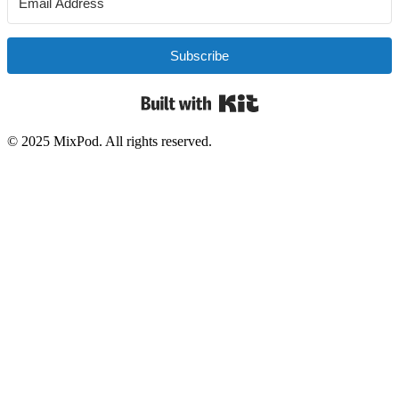
Subscribe
Built with Kit
© 2025 MixPod. All rights reserved.