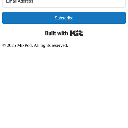
Subscribe
Built with Kit
© 2025 MixPod. All rights reserved.