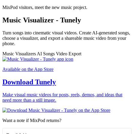
MixPod visitors, meet the new music project.
Music Visualizer - Tunely
Turn songs into cinematic visual videos. Create AI-generated songs,
choose a visualizer, and export a shareable music video from your
phone.
Music Visualizers
AI Songs
Video Export
Available on the App Store
Download Tunely
Make visual music videos for posts, reels, demos, and ideas that
need more than a still image.
Want a note if MixPod returns?