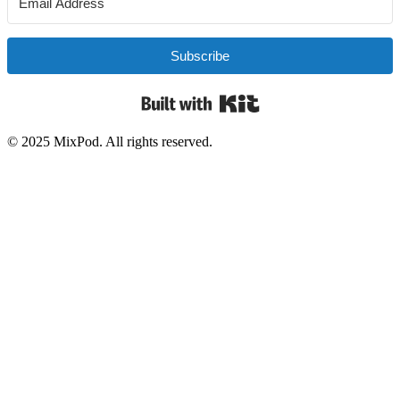
Subscribe
Built with Kit
© 2025 MixPod. All rights reserved.