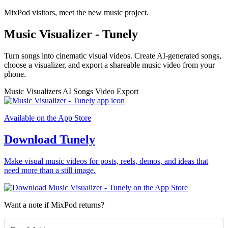
MixPod visitors, meet the new music project.
Music Visualizer - Tunely
Turn songs into cinematic visual videos. Create AI-generated songs,
choose a visualizer, and export a shareable music video from your
phone.
Music Visualizers
AI Songs
Video Export
Available on the App Store
Download Tunely
Make visual music videos for posts, reels, demos, and ideas that
need more than a still image.
Want a note if MixPod returns?