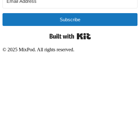
Subscribe
Built with Kit
© 2025 MixPod. All rights reserved.