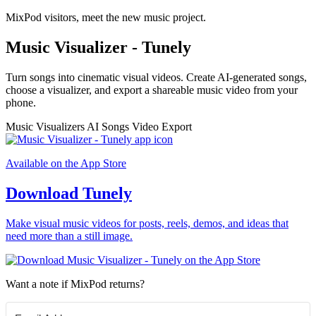
MixPod visitors, meet the new music project.
Music Visualizer - Tunely
Turn songs into cinematic visual videos. Create AI-generated songs,
choose a visualizer, and export a shareable music video from your
phone.
Music Visualizers
AI Songs
Video Export
Available on the App Store
Download Tunely
Make visual music videos for posts, reels, demos, and ideas that
need more than a still image.
Want a note if MixPod returns?