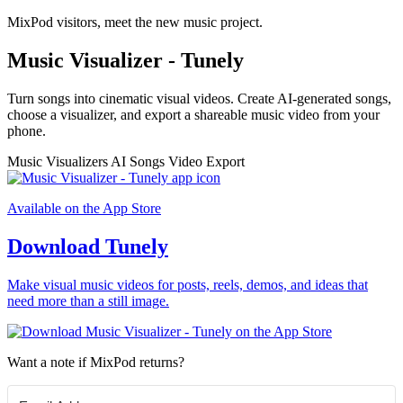
MixPod visitors, meet the new music project.
Music Visualizer - Tunely
Turn songs into cinematic visual videos. Create AI-generated songs,
choose a visualizer, and export a shareable music video from your
phone.
Music Visualizers
AI Songs
Video Export
Available on the App Store
Download Tunely
Make visual music videos for posts, reels, demos, and ideas that
need more than a still image.
Want a note if MixPod returns?