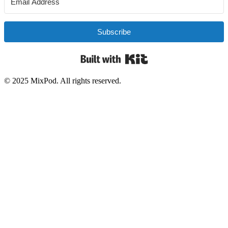
Subscribe
Built with Kit
© 2025 MixPod. All rights reserved.