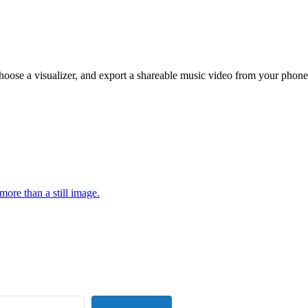
hoose a visualizer, and export a shareable music video from your phone
more than a still image.