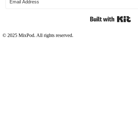
Bui
© 2025 MixPod. All rights reserved.