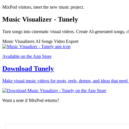
MixPod visitors, meet the new music project.
Music Visualizer - Tunely
Turn songs into cinematic visual videos. Create AI-generated songs, c
Music Visualizers
AI Songs
Video Export
Available on the App Store
Download Tunely
Make visual music videos for posts, reels, demos, and ideas that need 
Want a note if MixPod returns?