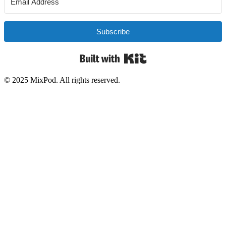
Subscribe
Built with Kit
© 2025 MixPod. All rights reserved.