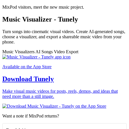
MixPod visitors, meet the new music project.
Music Visualizer - Tunely
Turn songs into cinematic visual videos. Create AI-generated songs,
choose a visualizer, and export a shareable music video from your
phone.
Music Visualizers
AI Songs
Video Export
Available on the App Store
Download Tunely
Make visual music videos for posts, reels, demos, and ideas that
need more than a still image.
Want a note if MixPod returns?