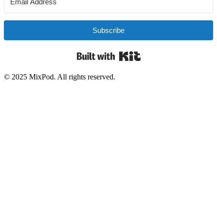
Subscribe
Built with Kit
© 2025 MixPod. All rights reserved.