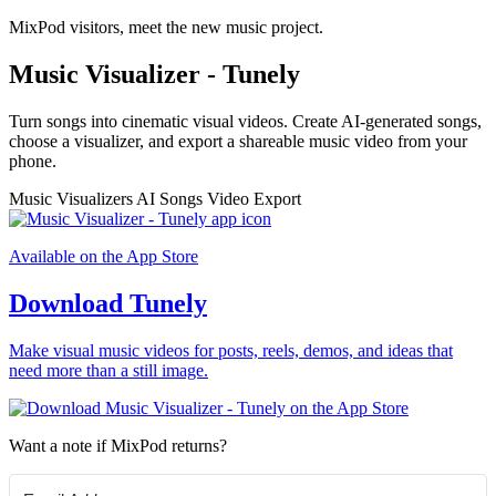
MixPod visitors, meet the new music project.
Music Visualizer - Tunely
Turn songs into cinematic visual videos. Create AI-generated songs,
choose a visualizer, and export a shareable music video from your
phone.
Music Visualizers
AI Songs
Video Export
Available on the App Store
Download Tunely
Make visual music videos for posts, reels, demos, and ideas that
need more than a still image.
Want a note if MixPod returns?