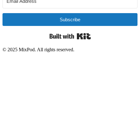
Subscribe
Built with Kit
© 2025 MixPod. All rights reserved.