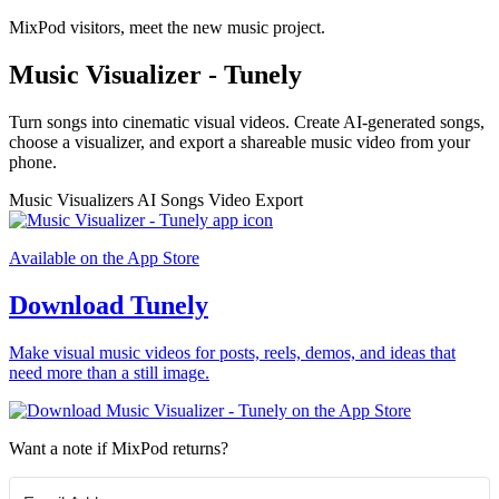
MixPod visitors, meet the new music project.
Music Visualizer - Tunely
Turn songs into cinematic visual videos. Create AI-generated songs,
choose a visualizer, and export a shareable music video from your
phone.
Music Visualizers
AI Songs
Video Export
Available on the App Store
Download Tunely
Make visual music videos for posts, reels, demos, and ideas that
need more than a still image.
Want a note if MixPod returns?