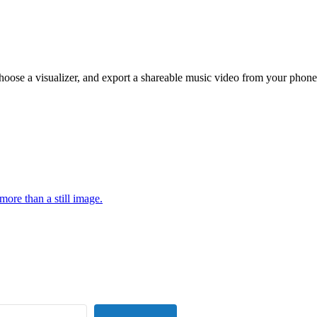
hoose a visualizer, and export a shareable music video from your phone
more than a still image.