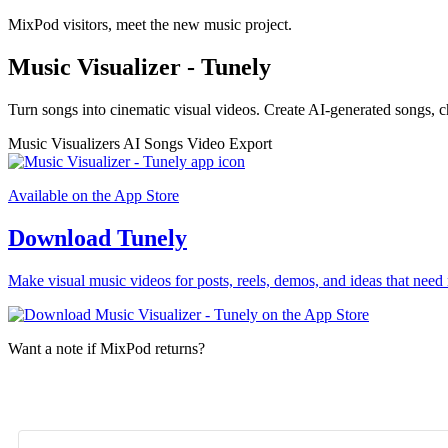
MixPod visitors, meet the new music project.
Music Visualizer - Tunely
Turn songs into cinematic visual videos. Create AI-generated songs, c
Music Visualizers
AI Songs
Video Export
Available on the App Store
Download Tunely
Make visual music videos for posts, reels, demos, and ideas that need 
Want a note if MixPod returns?