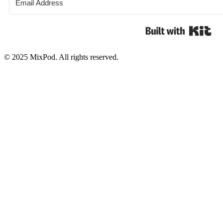
Bui
© 2025 MixPod. All rights reserved.