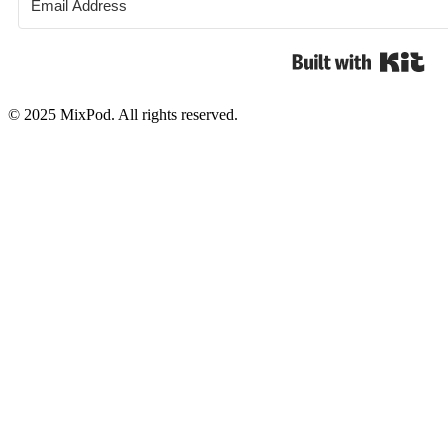
Bui
© 2025 MixPod. All rights reserved.