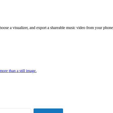
hoose a visualizer, and export a shareable music video from your phone
more than a still image.