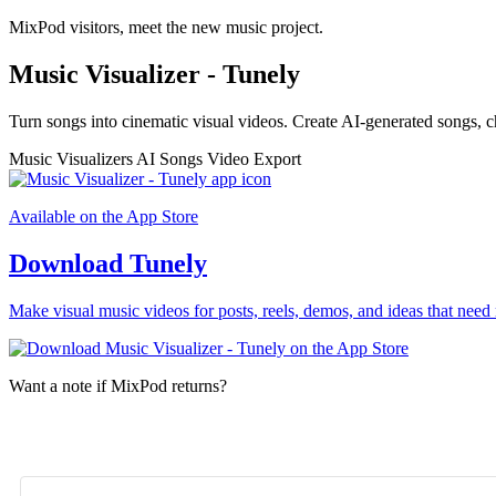
MixPod visitors, meet the new music project.
Music Visualizer - Tunely
Turn songs into cinematic visual videos. Create AI-generated songs, c
Music Visualizers
AI Songs
Video Export
Available on the App Store
Download Tunely
Make visual music videos for posts, reels, demos, and ideas that need 
Want a note if MixPod returns?