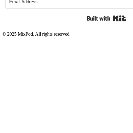
Bui
© 2025 MixPod. All rights reserved.