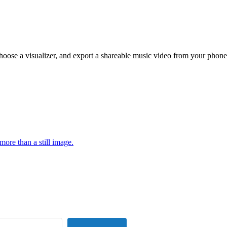
hoose a visualizer, and export a shareable music video from your phone
more than a still image.