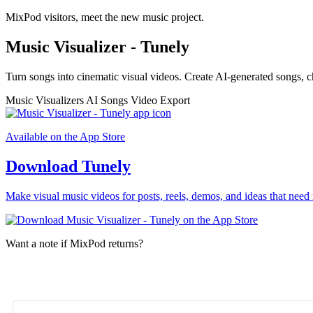
MixPod visitors, meet the new music project.
Music Visualizer - Tunely
Turn songs into cinematic visual videos. Create AI-generated songs, c
Music Visualizers
AI Songs
Video Export
Available on the App Store
Download Tunely
Make visual music videos for posts, reels, demos, and ideas that need 
Want a note if MixPod returns?