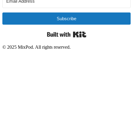
Subscribe
Built with Kit
© 2025 MixPod. All rights reserved.