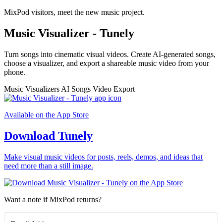
MixPod visitors, meet the new music project.
Music Visualizer - Tunely
Turn songs into cinematic visual videos. Create AI-generated songs,
choose a visualizer, and export a shareable music video from your
phone.
Music Visualizers
AI Songs
Video Export
Available on the App Store
Download Tunely
Make visual music videos for posts, reels, demos, and ideas that
need more than a still image.
Want a note if MixPod returns?