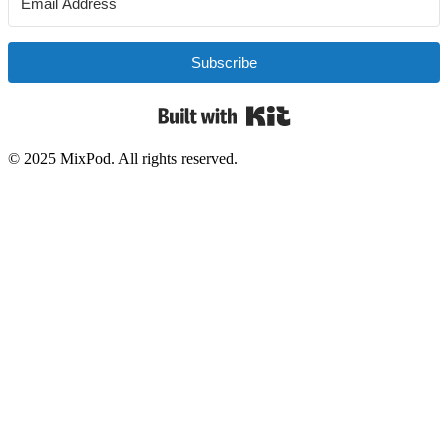
Subscribe
Built with Kit
© 2025 MixPod. All rights reserved.