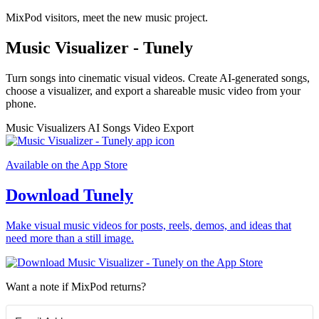
MixPod visitors, meet the new music project.
Music Visualizer - Tunely
Turn songs into cinematic visual videos. Create AI-generated songs,
choose a visualizer, and export a shareable music video from your
phone.
Music Visualizers
AI Songs
Video Export
Available on the App Store
Download Tunely
Make visual music videos for posts, reels, demos, and ideas that
need more than a still image.
Want a note if MixPod returns?