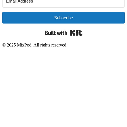
Subscribe
Built with Kit
© 2025 MixPod. All rights reserved.