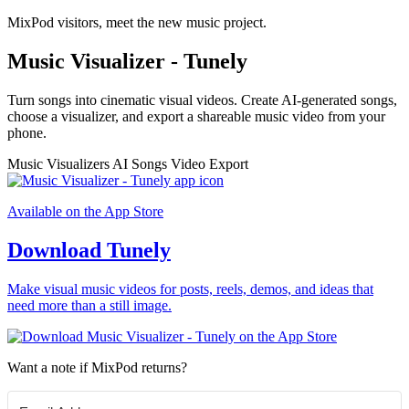
MixPod visitors, meet the new music project.
Music Visualizer - Tunely
Turn songs into cinematic visual videos. Create AI-generated songs,
choose a visualizer, and export a shareable music video from your
phone.
Music Visualizers
AI Songs
Video Export
Available on the App Store
Download Tunely
Make visual music videos for posts, reels, demos, and ideas that
need more than a still image.
Want a note if MixPod returns?