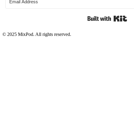
Bui
© 2025 MixPod. All rights reserved.