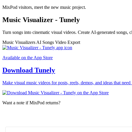
MixPod visitors, meet the new music project.
Music Visualizer - Tunely
Turn songs into cinematic visual videos. Create AI-generated songs, c
Music Visualizers
AI Songs
Video Export
Available on the App Store
Download Tunely
Make visual music videos for posts, reels, demos, and ideas that need 
Want a note if MixPod returns?