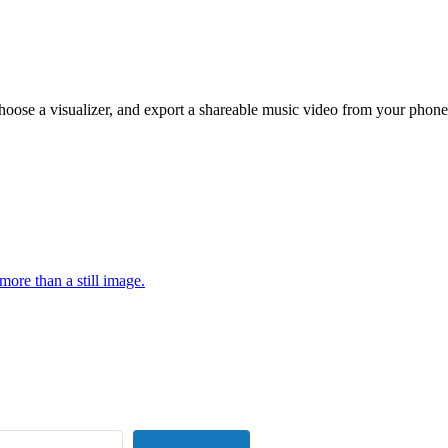
hoose a visualizer, and export a shareable music video from your phone
more than a still image.