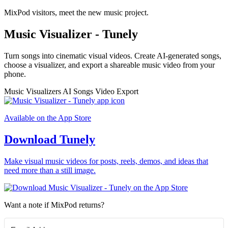
MixPod visitors, meet the new music project.
Music Visualizer - Tunely
Turn songs into cinematic visual videos. Create AI-generated songs,
choose a visualizer, and export a shareable music video from your
phone.
Music Visualizers
AI Songs
Video Export
Available on the App Store
Download Tunely
Make visual music videos for posts, reels, demos, and ideas that
need more than a still image.
Want a note if MixPod returns?