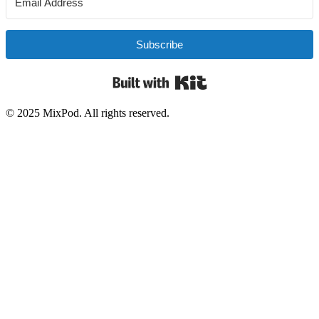
Subscribe
Built with Kit
© 2025 MixPod. All rights reserved.