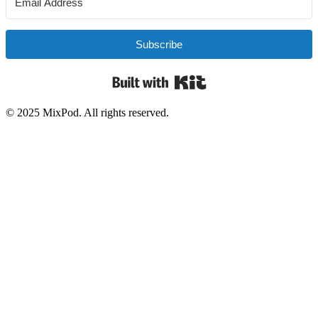
Subscribe
Built with Kit
© 2025 MixPod. All rights reserved.