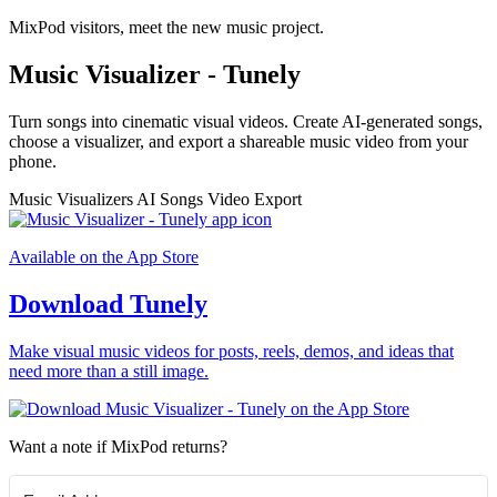
MixPod visitors, meet the new music project.
Music Visualizer - Tunely
Turn songs into cinematic visual videos. Create AI-generated songs,
choose a visualizer, and export a shareable music video from your
phone.
Music Visualizers
AI Songs
Video Export
Available on the App Store
Download Tunely
Make visual music videos for posts, reels, demos, and ideas that
need more than a still image.
Want a note if MixPod returns?