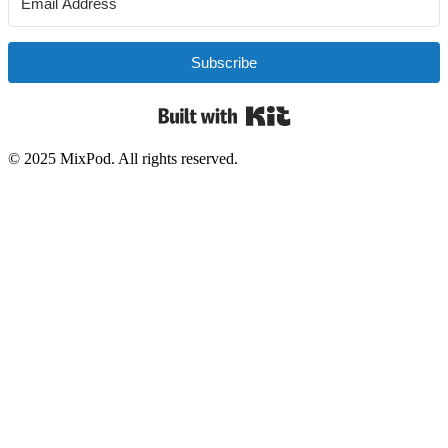
Subscribe
Built with Kit
© 2025 MixPod. All rights reserved.