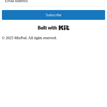
Subscribe
Built with Kit
© 2025 MixPod. All rights reserved.