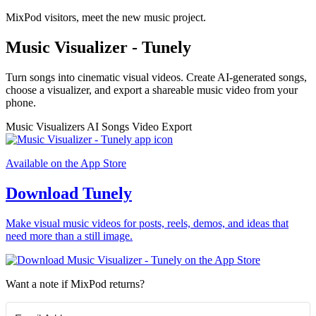
MixPod visitors, meet the new music project.
Music Visualizer - Tunely
Turn songs into cinematic visual videos. Create AI-generated songs,
choose a visualizer, and export a shareable music video from your
phone.
Music Visualizers
AI Songs
Video Export
Available on the App Store
Download Tunely
Make visual music videos for posts, reels, demos, and ideas that
need more than a still image.
Want a note if MixPod returns?