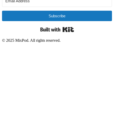
Subscribe
Built with Kit
© 2025 MixPod. All rights reserved.