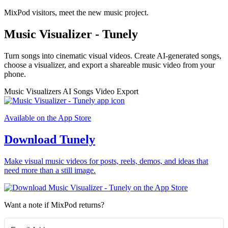
MixPod visitors, meet the new music project.
Music Visualizer - Tunely
Turn songs into cinematic visual videos. Create AI-generated songs,
choose a visualizer, and export a shareable music video from your
phone.
Music Visualizers
AI Songs
Video Export
Available on the App Store
Download Tunely
Make visual music videos for posts, reels, demos, and ideas that
need more than a still image.
Want a note if MixPod returns?