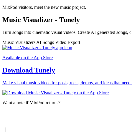
MixPod visitors, meet the new music project.
Music Visualizer - Tunely
Turn songs into cinematic visual videos. Create AI-generated songs, c
Music Visualizers
AI Songs
Video Export
Available on the App Store
Download Tunely
Make visual music videos for posts, reels, demos, and ideas that need 
Want a note if MixPod returns?