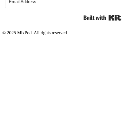
Bui
© 2025 MixPod. All rights reserved.