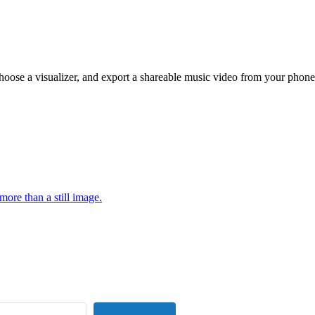
hoose a visualizer, and export a shareable music video from your phone
more than a still image.