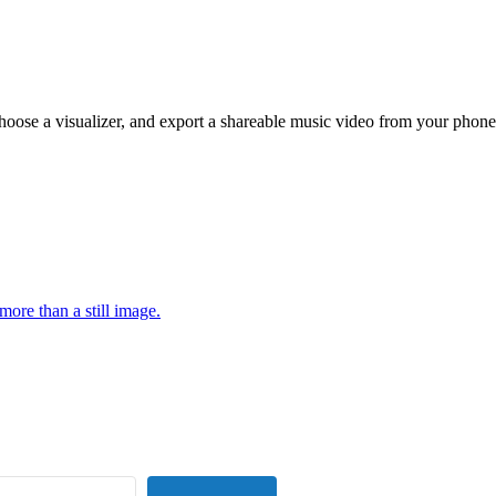
hoose a visualizer, and export a shareable music video from your phone
more than a still image.