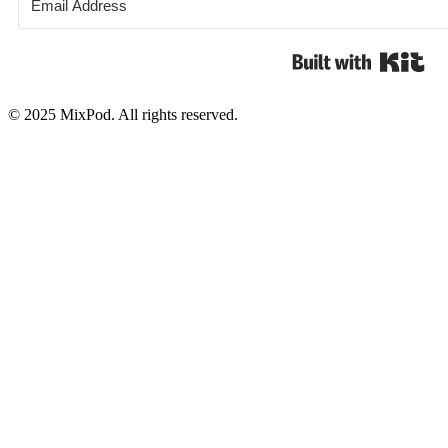
Bui
© 2025 MixPod. All rights reserved.