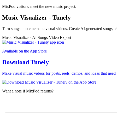
MixPod visitors, meet the new music project.
Music Visualizer - Tunely
Turn songs into cinematic visual videos. Create AI-generated songs, c
Music Visualizers
AI Songs
Video Export
Available on the App Store
Download Tunely
Make visual music videos for posts, reels, demos, and ideas that need 
Want a note if MixPod returns?