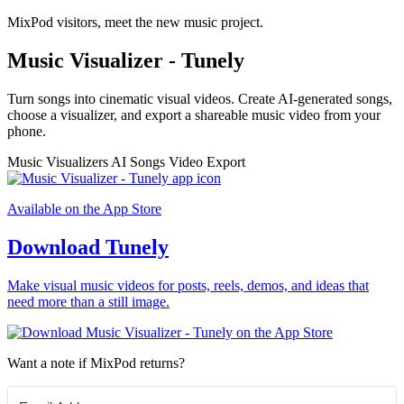
MixPod visitors, meet the new music project.
Music Visualizer - Tunely
Turn songs into cinematic visual videos. Create AI-generated songs,
choose a visualizer, and export a shareable music video from your
phone.
Music Visualizers
AI Songs
Video Export
Available on the App Store
Download Tunely
Make visual music videos for posts, reels, demos, and ideas that
need more than a still image.
Want a note if MixPod returns?