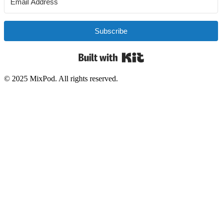
Subscribe
Built with Kit
© 2025 MixPod. All rights reserved.