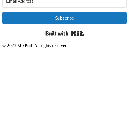
Subscribe
Built with Kit
© 2025 MixPod. All rights reserved.