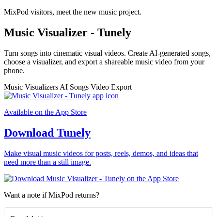
MixPod visitors, meet the new music project.
Music Visualizer - Tunely
Turn songs into cinematic visual videos. Create AI-generated songs,
choose a visualizer, and export a shareable music video from your
phone.
Music Visualizers
AI Songs
Video Export
Available on the App Store
Download Tunely
Make visual music videos for posts, reels, demos, and ideas that
need more than a still image.
Want a note if MixPod returns?