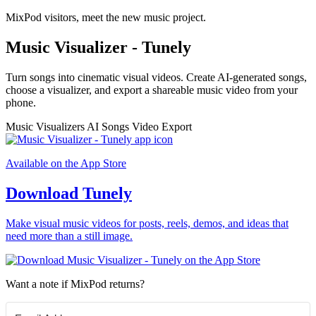
MixPod visitors, meet the new music project.
Music Visualizer - Tunely
Turn songs into cinematic visual videos. Create AI-generated songs,
choose a visualizer, and export a shareable music video from your
phone.
Music Visualizers
AI Songs
Video Export
Available on the App Store
Download Tunely
Make visual music videos for posts, reels, demos, and ideas that
need more than a still image.
Want a note if MixPod returns?