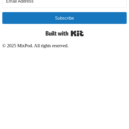
Subscribe
Built with Kit
© 2025 MixPod. All rights reserved.