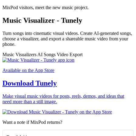
MixPod visitors, meet the new music project.
Music Visualizer - Tunely
Turn songs into cinematic visual videos. Create AI-generated songs,
choose a visualizer, and export a shareable music video from your
phone.
Music Visualizers
AI Songs
Video Export
Available on the App Store
Download Tunely
Make visual music videos for posts, reels, demos, and ideas that
need more than a still image.
Want a note if MixPod returns?