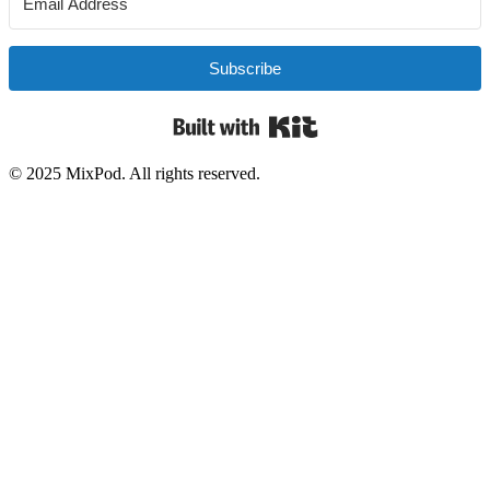
Subscribe
Built with Kit
© 2025 MixPod. All rights reserved.