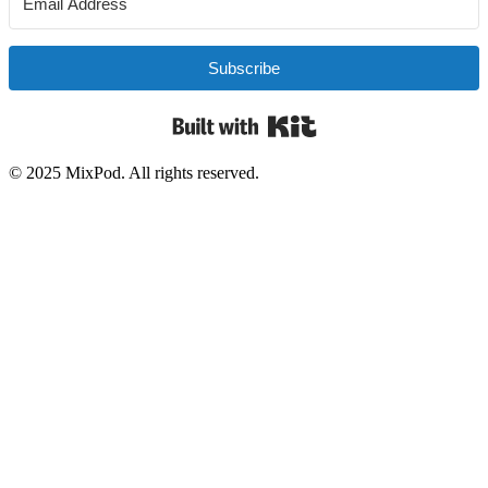
Subscribe
Built with Kit
© 2025 MixPod. All rights reserved.