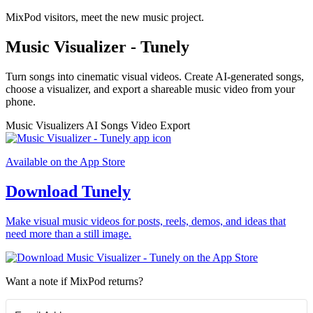
MixPod visitors, meet the new music project.
Music Visualizer - Tunely
Turn songs into cinematic visual videos. Create AI-generated songs,
choose a visualizer, and export a shareable music video from your
phone.
Music Visualizers
AI Songs
Video Export
Available on the App Store
Download Tunely
Make visual music videos for posts, reels, demos, and ideas that
need more than a still image.
Want a note if MixPod returns?