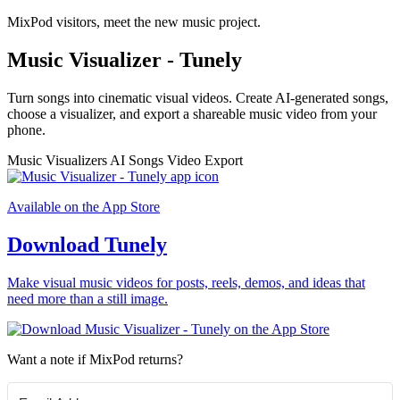
MixPod visitors, meet the new music project.
Music Visualizer - Tunely
Turn songs into cinematic visual videos. Create AI-generated songs,
choose a visualizer, and export a shareable music video from your
phone.
Music Visualizers
AI Songs
Video Export
Available on the App Store
Download Tunely
Make visual music videos for posts, reels, demos, and ideas that
need more than a still image.
Want a note if MixPod returns?