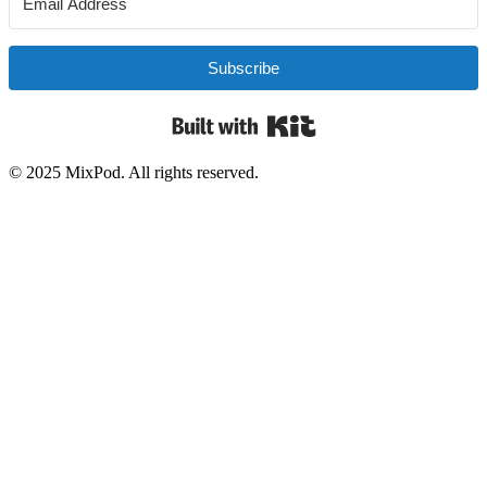
Subscribe
Built with Kit
© 2025 MixPod. All rights reserved.