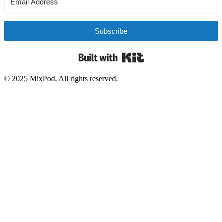
Subscribe
Built with Kit
© 2025 MixPod. All rights reserved.