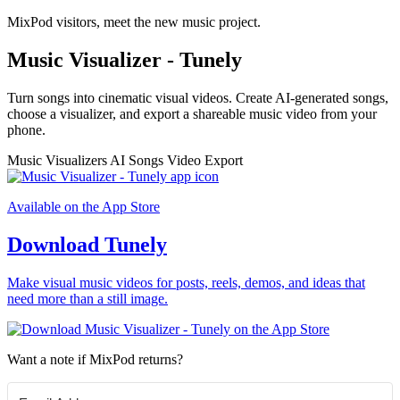
MixPod visitors, meet the new music project.
Music Visualizer - Tunely
Turn songs into cinematic visual videos. Create AI-generated songs,
choose a visualizer, and export a shareable music video from your
phone.
Music Visualizers
AI Songs
Video Export
Available on the App Store
Download Tunely
Make visual music videos for posts, reels, demos, and ideas that
need more than a still image.
Want a note if MixPod returns?