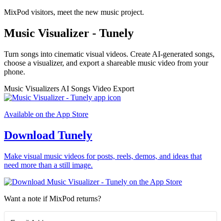
MixPod visitors, meet the new music project.
Music Visualizer - Tunely
Turn songs into cinematic visual videos. Create AI-generated songs,
choose a visualizer, and export a shareable music video from your
phone.
Music Visualizers
AI Songs
Video Export
Available on the App Store
Download Tunely
Make visual music videos for posts, reels, demos, and ideas that
need more than a still image.
Want a note if MixPod returns?