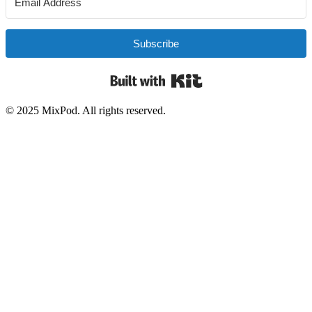
Subscribe
Built with Kit
© 2025 MixPod. All rights reserved.