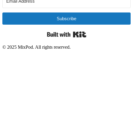
Subscribe
Built with Kit
© 2025 MixPod. All rights reserved.