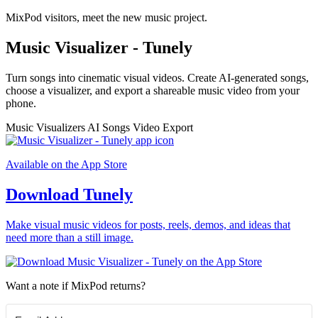
MixPod visitors, meet the new music project.
Music Visualizer - Tunely
Turn songs into cinematic visual videos. Create AI-generated songs,
choose a visualizer, and export a shareable music video from your
phone.
Music Visualizers
AI Songs
Video Export
Available on the App Store
Download Tunely
Make visual music videos for posts, reels, demos, and ideas that
need more than a still image.
Want a note if MixPod returns?