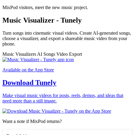
MixPod visitors, meet the new music project.
Music Visualizer - Tunely
Turn songs into cinematic visual videos. Create AI-generated songs,
choose a visualizer, and export a shareable music video from your
phone.
Music Visualizers
AI Songs
Video Export
Available on the App Store
Download Tunely
Make visual music videos for posts, reels, demos, and ideas that
need more than a still image.
Want a note if MixPod returns?