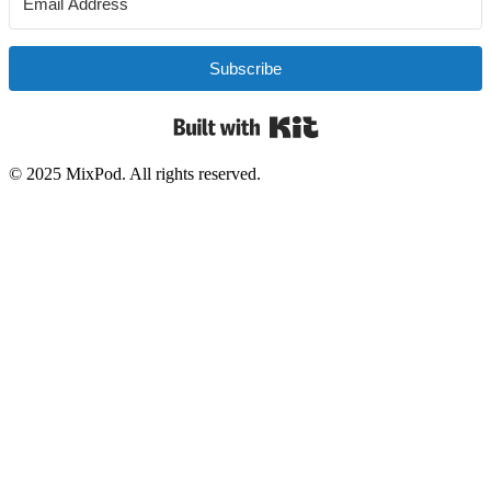
Subscribe
Built with Kit
© 2025 MixPod. All rights reserved.