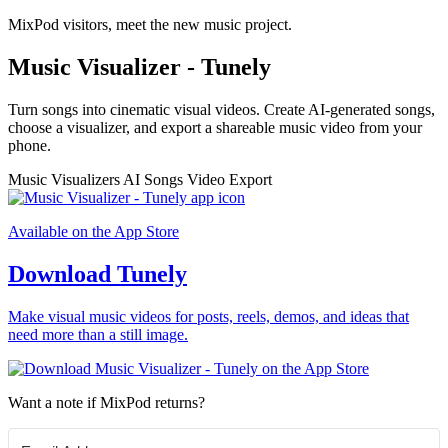
MixPod visitors, meet the new music project.
Music Visualizer - Tunely
Turn songs into cinematic visual videos. Create AI-generated songs,
choose a visualizer, and export a shareable music video from your
phone.
Music Visualizers
AI Songs
Video Export
Available on the App Store
Download Tunely
Make visual music videos for posts, reels, demos, and ideas that
need more than a still image.
Want a note if MixPod returns?