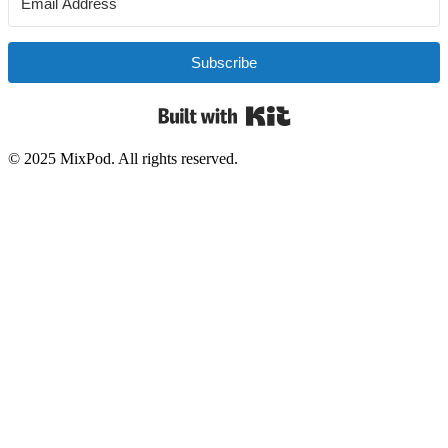
Subscribe
Built with Kit
© 2025 MixPod. All rights reserved.