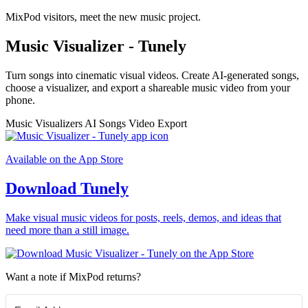
MixPod visitors, meet the new music project.
Music Visualizer - Tunely
Turn songs into cinematic visual videos. Create AI-generated songs,
choose a visualizer, and export a shareable music video from your
phone.
Music Visualizers
AI Songs
Video Export
Available on the App Store
Download Tunely
Make visual music videos for posts, reels, demos, and ideas that
need more than a still image.
Want a note if MixPod returns?