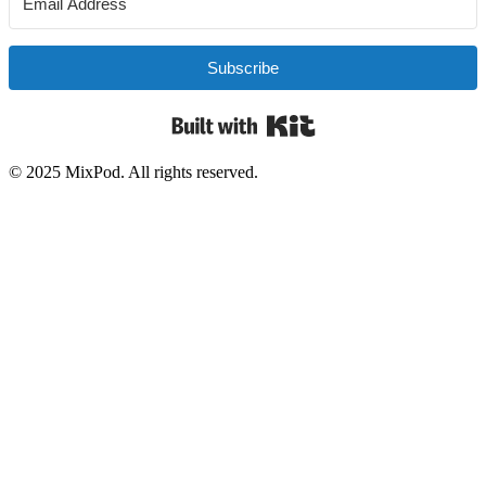
Subscribe
Built with Kit
© 2025 MixPod. All rights reserved.