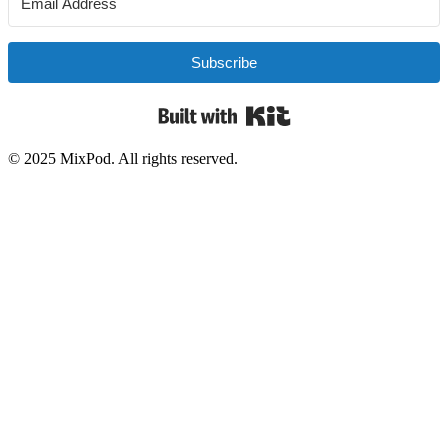
Subscribe
Built with Kit
© 2025 MixPod. All rights reserved.