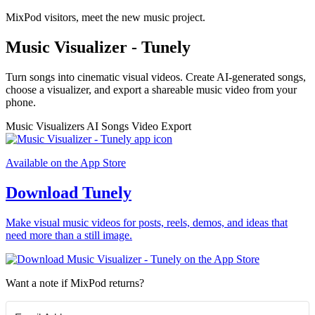
MixPod visitors, meet the new music project.
Music Visualizer - Tunely
Turn songs into cinematic visual videos. Create AI-generated songs,
choose a visualizer, and export a shareable music video from your
phone.
Music Visualizers
AI Songs
Video Export
Available on the App Store
Download Tunely
Make visual music videos for posts, reels, demos, and ideas that
need more than a still image.
Want a note if MixPod returns?